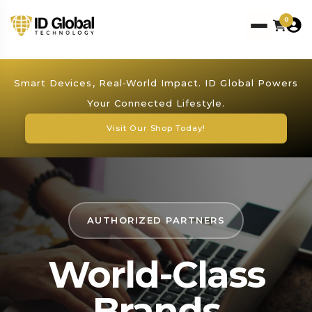
0
Smart Devices, Real‑World Impact. ID Global Powers
Your Connected Lifestyle.
Visit Our Shop Today!
AUTHORIZED PARTNERS
World-Class
Brands