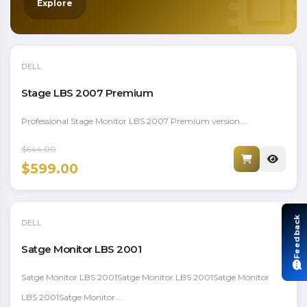
Explore
DELL
Stage LBS 2007 Premium
Professional Stage Monitor LBS 2007 Premium version....
$644.00
$599.00
Feedback
DELL
Satge Monitor LBS 2001
Satge Monitor LBS 2001Satge Monitor LBS 2001Satge Monitor
LBS 2001Satge Monitor ...