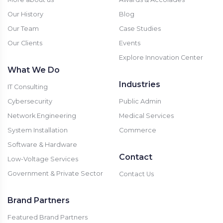
Our History
Blog
Our Team
Case Studies
Our Clients
Events
Explore Innovation Center
What We Do
Industries
IT Consulting
Cybersecurity
Public Admin
Network Engineering
Medical Services
System Installation
Commerce
Software & Hardware
Contact
Low-Voltage Services
Government & Private Sector
Contact Us
Brand Partners
Featured Brand Partners