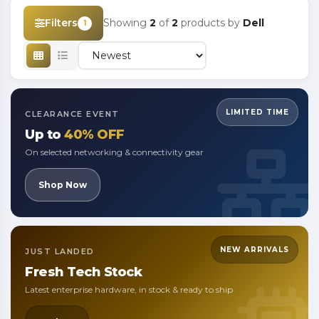
Filters
Showing
2
of
2
products by
Dell
1
LIMITED TIME
CLEARANCE EVENT
Up to
40% OFF
On selected networking & connectivity gear
Shop Now
NEW ARRIVALS
JUST LANDED
Fresh
Tech Stock
Latest enterprise hardware, in stock & ready to ship