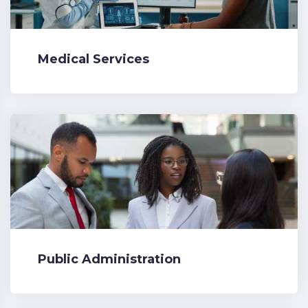
Medical Services
Public Administration