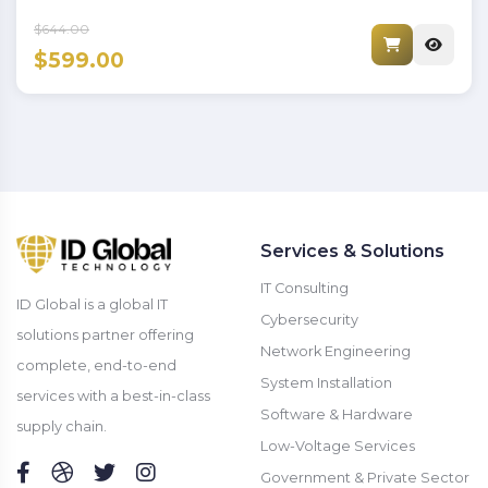
$644.00
$599.00
Services & Solutions
IT Consulting
ID Global is a global IT
Cybersecurity
solutions partner offering
Network Engineering
complete, end-to-end
System Installation
services with a best-in-class
Software & Hardware
supply chain.
Low-Voltage Services
Government & Private Sector