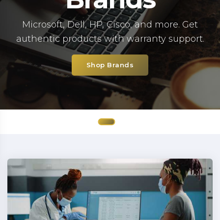
Microsoft, Dell, HP, Cisco, and more. Get
authentic products with warranty support.
Shop Brands