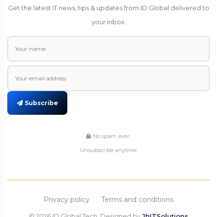
Get the latest IT news, tips & updates from ID Global delivered to
your inbox.
Subscribe
No spam, ever.
Unsubscribe anytime.
Privacy policy
Terms and conditions
© 2026 ID Global Tech, Designed by
JhITSolutions