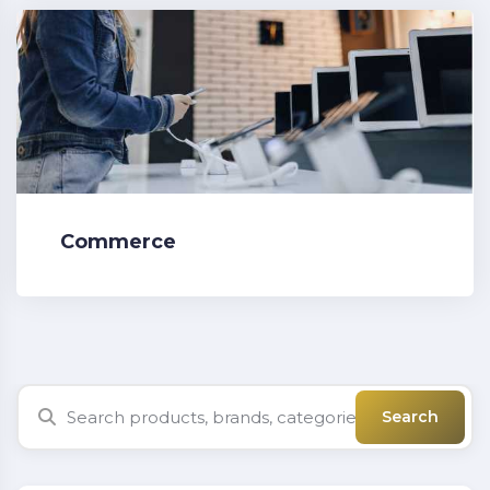
Commerce
Search