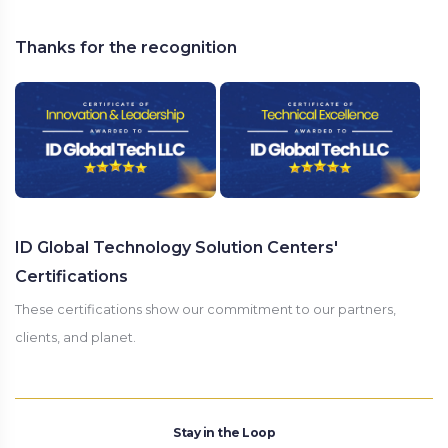
Thanks for the recognition
ID Global Technology Solution Centers'
Certifications
These certifications show our commitment to our partners,
clients, and planet.
Stay in the Loop