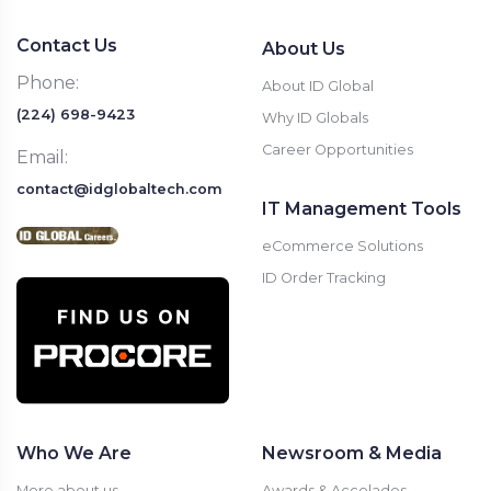
Contact Us
About Us
Phone:
About ID Global
(224) 698-9423
Why ID Globals
Career Opportunities
Email:
contact@idglobaltech.com
IT Management Tools
eCommerce Solutions
ID Order Tracking
Who We Are
Newsroom & Media
More about us
Awards & Accolades