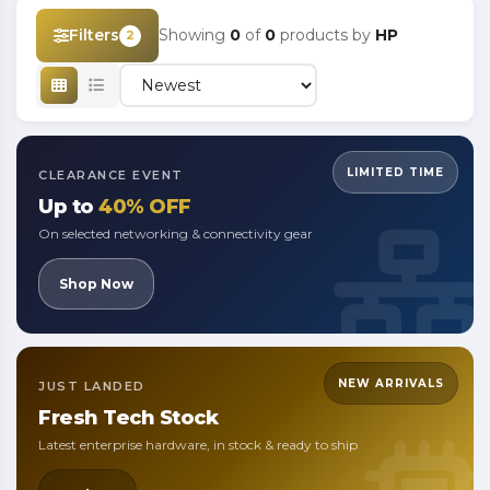
Filters
Showing
0
of
0
products by
HP
2
LIMITED TIME
CLEARANCE EVENT
Up to
40% OFF
On selected networking & connectivity gear
Shop Now
NEW ARRIVALS
JUST LANDED
Fresh
Tech Stock
Latest enterprise hardware, in stock & ready to ship