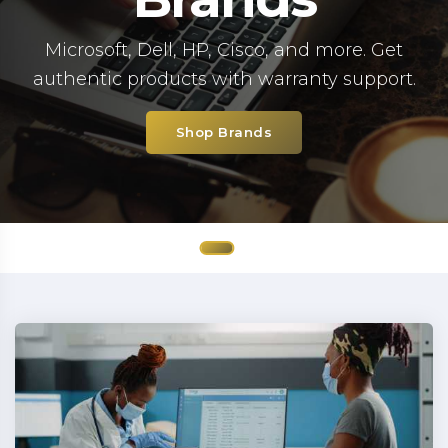
Microsoft, Dell, HP, Cisco, and more. Get
authentic products with warranty support.
Shop Brands