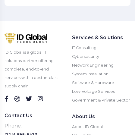
Services & Solutions
IT Consulting
ID Global is a global IT
Cybersecurity
solutions partner offering
Network Engineering
complete, end-to-end
System Installation
services with a best-in-class
Software & Hardware
supply chain.
Low-Voltage Services
Government & Private Sector
Contact Us
About Us
Phone:
About ID Global
(224) 698-9423