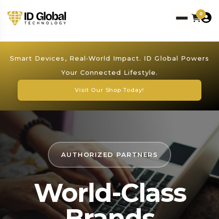
0
Smart Devices, Real‑World Impact. ID Global Powers
Your Connected Lifestyle.
Visit Our Shop Today!
AUTHORIZED PARTNERS
World-Class
Brands