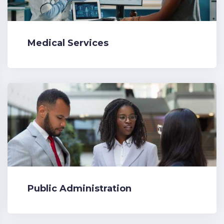
Medical Services
Public Administration