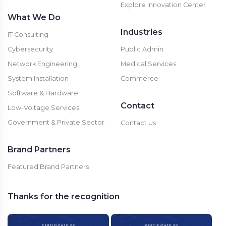
Explore Innovation Center
What We Do
Industries
IT Consulting
Cybersecurity
Public Admin
Network Engineering
Medical Services
System Installation
Commerce
Software & Hardware
Contact
Low-Voltage Services
Government & Private Sector
Contact Us
Brand Partners
Featured Brand Partners
Thanks for the recognition