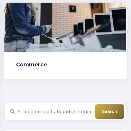
Commerce
Search