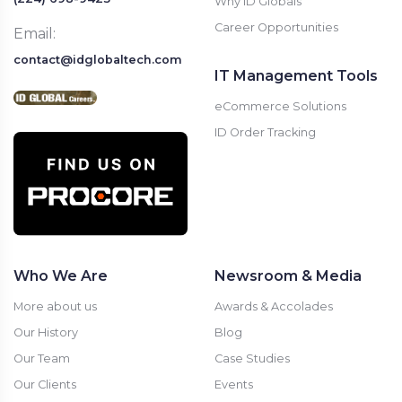
Why ID Globals
Career Opportunities
Email:
contact@idglobaltech.com
IT Management Tools
eCommerce Solutions
ID Order Tracking
Who We Are
Newsroom & Media
More about us
Awards & Accolades
Our History
Blog
Our Team
Case Studies
Our Clients
Events