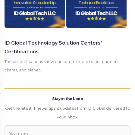
ID Global Technology Solution Centers'
Certifications
These certifications show our commitment to our partners,
clients, and planet.
Stay in the Loop
Get the latest IT news, tips & updates from ID Global delivered to
your inbox.