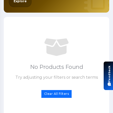
Explore
No Products Found
Feedback
Try adjusting your filters or search terms
Clear All Filters