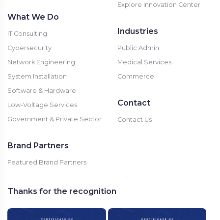
Explore Innovation Center
What We Do
Industries
IT Consulting
Cybersecurity
Public Admin
Network Engineering
Medical Services
System Installation
Commerce
Software & Hardware
Contact
Low-Voltage Services
Government & Private Sector
Contact Us
Brand Partners
Featured Brand Partners
Thanks for the recognition