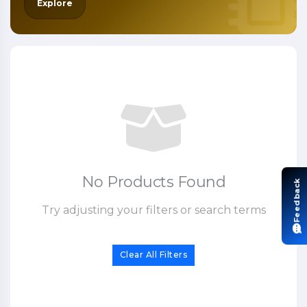
Explore
No Products Found
Feedback
Try adjusting your filters or search terms
Clear All Filters