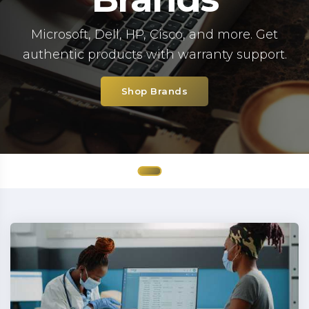
Microsoft, Dell, HP, Cisco, and more. Get
authentic products with warranty support.
Shop Brands