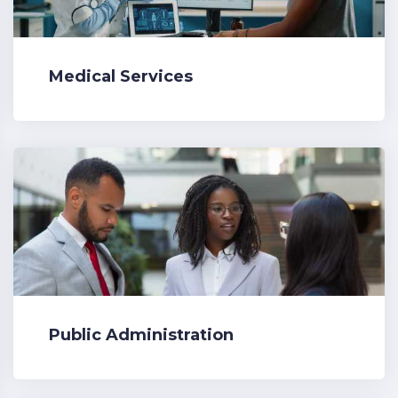
Medical Services
Public Administration