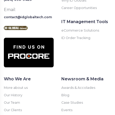
Why ID Globals
Career Opportunities
Email:
contact@idglobaltech.com
IT Management Tools
eCommerce Solutions
ID Order Tracking
Who We Are
Newsroom & Media
More about us
Awards & Accolades
Our History
Blog
Our Team
Case Studies
Our Clients
Events