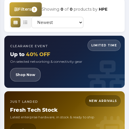
Filters
Showing
0
of
0
products by
HPE
2
LIMITED TIME
CLEARANCE EVENT
Up to
40% OFF
On selected networking & connectivity gear
Shop Now
NEW ARRIVALS
JUST LANDED
Fresh
Tech Stock
Latest enterprise hardware, in stock & ready to ship