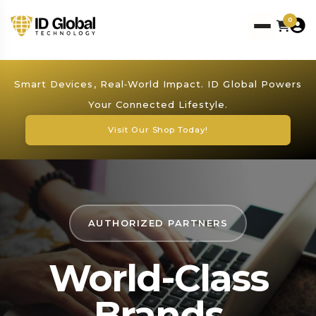
0
Smart Devices, Real‑World Impact. ID Global Powers
Your Connected Lifestyle.
Visit Our Shop Today!
AUTHORIZED PARTNERS
World-Class
Brands