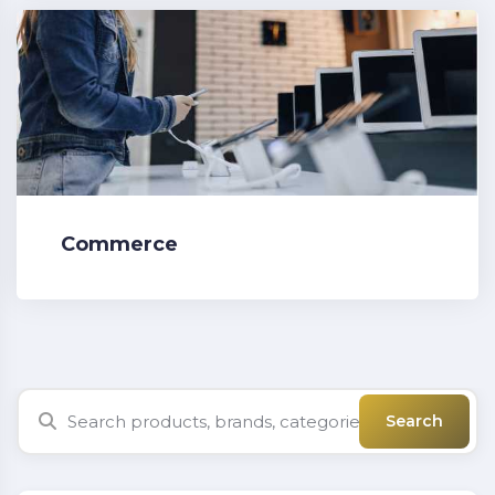
Commerce
Search