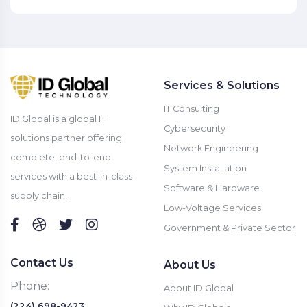
Services & Solutions
IT Consulting
ID Global is a global IT
Cybersecurity
solutions partner offering
Network Engineering
complete, end-to-end
System Installation
services with a best-in-class
Software & Hardware
supply chain.
Low-Voltage Services
Government & Private Sector
Contact Us
About Us
Phone:
About ID Global
(224) 698-9423