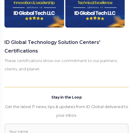
ID Global Technology Solution Centers'
Certifications
These certifications show our commitment to our partners,
clients, and planet.
Stay in the Loop
Get the latest IT news, tips & updates from ID Global delivered to
your inbox.