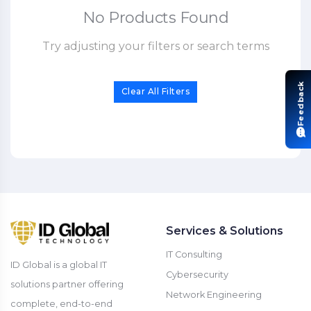
No Products Found
Try adjusting your filters or search terms
Feedback
Clear All Filters
Services & Solutions
IT Consulting
ID Global is a global IT
Cybersecurity
solutions partner offering
Network Engineering
complete, end-to-end