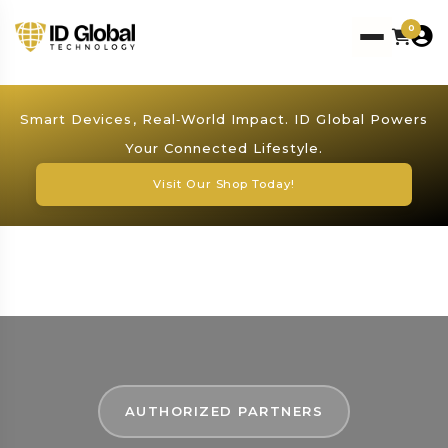
0
Smart Devices, Real‑World Impact. ID Global Powers
Your Connected Lifestyle.
Visit Our Shop Today!
AUTHORIZED PARTNERS