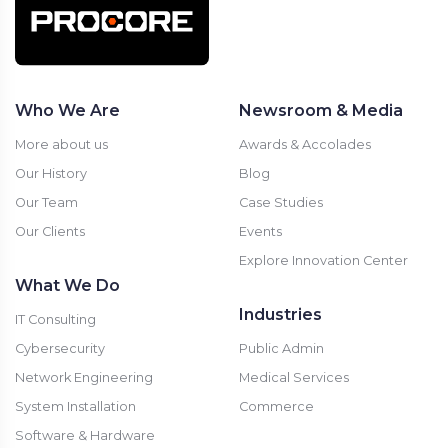
Who We Are
Newsroom & Media
More about us
Awards & Accolades
Our History
Blog
Our Team
Case Studies
Our Clients
Events
Explore Innovation Center
What We Do
Industries
IT Consulting
Cybersecurity
Public Admin
Network Engineering
Medical Services
System Installation
Commerce
Software & Hardware