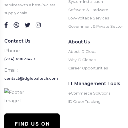
System Installation
services with a best-in-class
Software & Hardware
supply chain.
Low-Voltage Services
Government & Private Sector
Contact Us
About Us
Phone:
About ID Global
(224) 698-9423
Why ID Globals
Career Opportunities
Email:
contact@idglobaltech.com
IT Management Tools
eCommerce Solutions
ID Order Tracking