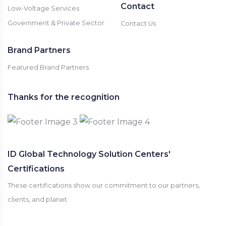
Contact
Low-Voltage Services
Government & Private Sector
Contact Us
Brand Partners
Featured Brand Partners
Thanks for the recognition
ID Global Technology Solution Centers'
Certifications
These certifications show our commitment to our partners,
clients, and planet.