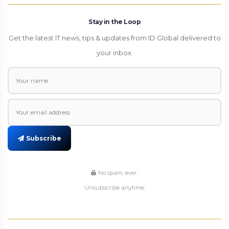
Stay in the Loop
Get the latest IT news, tips & updates from ID Global delivered to
your inbox.
Subscribe
No spam, ever.
Unsubscribe anytime.