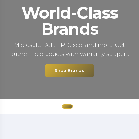
World-Class
Brands
Microsoft, Dell, HP, Cisco, and more. Get
authentic products with warranty support.
Shop Brands