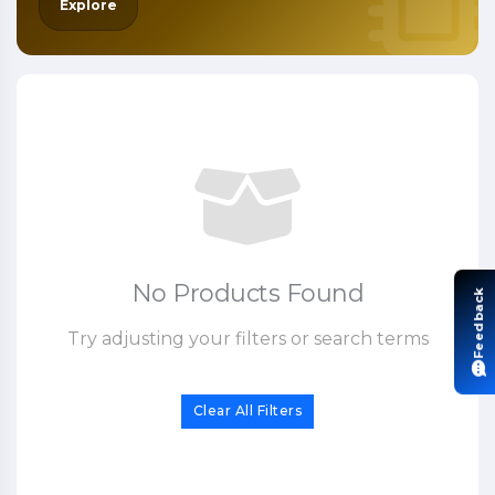
Explore
No Products Found
Feedback
Try adjusting your filters or search terms
Clear All Filters