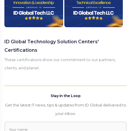
ID Global Technology Solution Centers'
Certifications
These certifications show our commitment to our partners,
clients, and planet.
Stay in the Loop
Get the latest IT news, tips & updates from ID Global delivered to
your inbox.