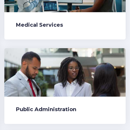
Medical Services
Public Administration