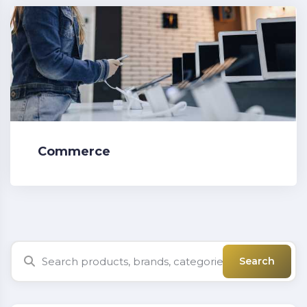
Commerce
Search