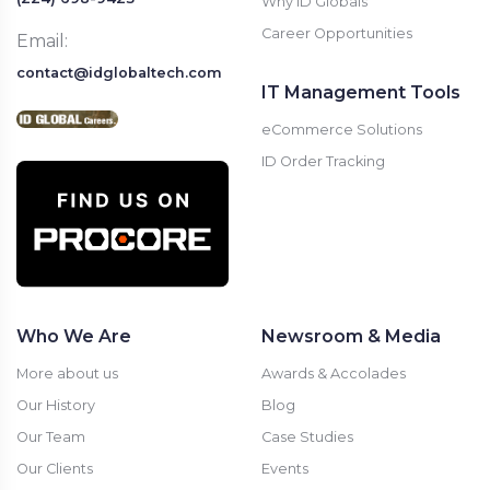
Why ID Globals
Career Opportunities
Email:
contact@idglobaltech.com
IT Management Tools
eCommerce Solutions
ID Order Tracking
Who We Are
Newsroom & Media
More about us
Awards & Accolades
Our History
Blog
Our Team
Case Studies
Our Clients
Events