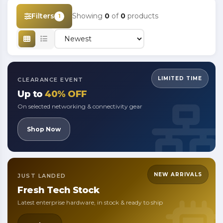
Filters
Showing
0
of
0
products
1
LIMITED TIME
CLEARANCE EVENT
Up to
40% OFF
On selected networking & connectivity gear
Shop Now
NEW ARRIVALS
JUST LANDED
Fresh
Tech Stock
Latest enterprise hardware, in stock & ready to ship