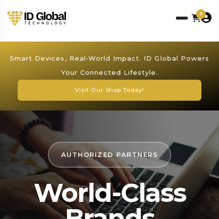
0
Smart Devices, Real‑World Impact. ID Global Powers
Your Connected Lifestyle.
Visit Our Shop Today!
AUTHORIZED PARTNERS
World-Class
Brands