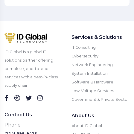
Services & Solutions
IT Consulting
ID Global is a global IT
Cybersecurity
solutions partner offering
Network Engineering
complete, end-to-end
System Installation
services with a best-in-class
Software & Hardware
supply chain.
Low-Voltage Services
Government & Private Sector
Contact Us
About Us
Phone:
About ID Global
(224) 698-9423