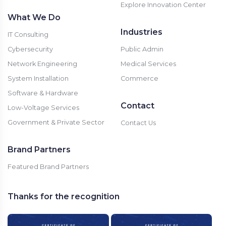
Explore Innovation Center
What We Do
Industries
IT Consulting
Cybersecurity
Public Admin
Network Engineering
Medical Services
System Installation
Commerce
Software & Hardware
Contact
Low-Voltage Services
Government & Private Sector
Contact Us
Brand Partners
Featured Brand Partners
Thanks for the recognition