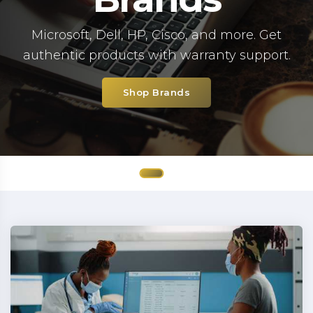
Microsoft, Dell, HP, Cisco, and more. Get
authentic products with warranty support.
Shop Brands